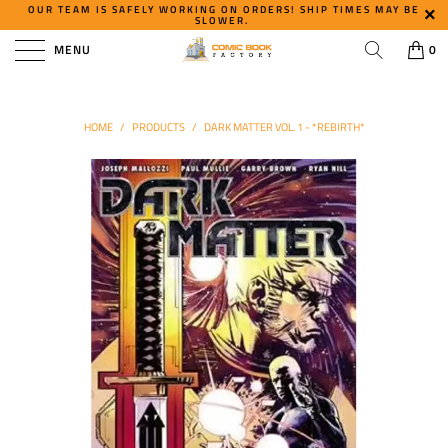
OUR TEAM IS SAFELY WORKING ON ORDERS! SHIP TIMES MAY BE
SLOWER.
MENU
0
HOME
/
PRODUCTS
/
DARK MATTER VOL. 1 - *REBIRTH*