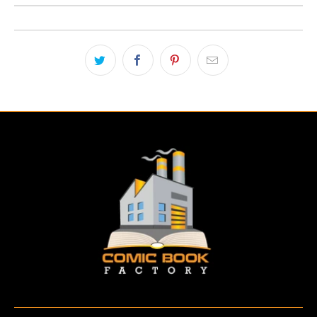
E
N
.
P
R
O
D
U
C
T
S
.
N
O
T
I
F
Y