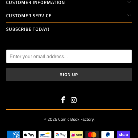
_
CUSTOMER INFORMATION
F
CUSTOMER SERVICE
O
R
SUBSCRIBE TODAY!
M
.
D
E
S
C
R
I
P
T
I
O
© 2026
Comic Book Factory
.
N
: