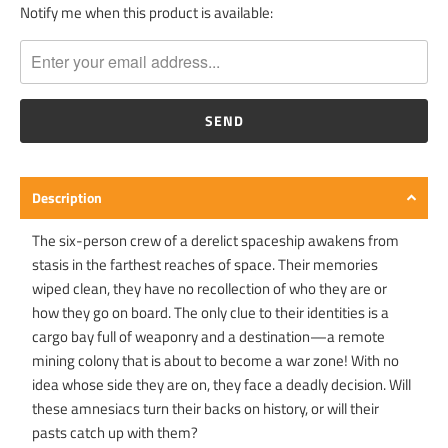
Notify me when this product is available:
T
R
A
N
S
L
A
T
Description
I
O
The six-person crew of a derelict spaceship awakens from
N
stasis in the farthest reaches of space. Their memories
M
wiped clean, they have no recollection of who they are or
I
how they go on board. The only clue to their identities is a
S
cargo bay full of weaponry and a destination—a remote
S
mining colony that is about to become a war zone! With no
I
idea whose side they are on, they face a deadly decision. Will
N
these amnesiacs turn their backs on history, or will their
G
pasts catch up with them?
: