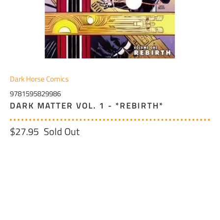
Dark Horse Comics
9781595829986
DARK MATTER VOL. 1 - *REBIRTH*
$27.95
Sold Out
QTY
SOLD OUT